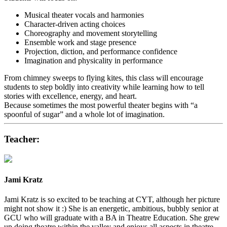
Musical theater vocals and harmonies
Character-driven acting choices
Choreography and movement storytelling
Ensemble work and stage presence
Projection, diction, and performance confidence
Imagination and physicality in performance
From chimney sweeps to flying kites, this class will encourage
students to step boldly into creativity while learning how to tell
stories with excellence, energy, and heart.
Because sometimes the most powerful theater begins with “a
spoonful of sugar” and a whole lot of imagination.
Teacher:
Jami Kratz
Jami Kratz is so excited to be teaching at CYT, although her picture
might not show it :) She is an energetic, ambitious, bubbly senior at
GCU who will graduate with a BA in Theatre Education. She grew
up doing theatre within the valley and enjoys all aspects in theatre