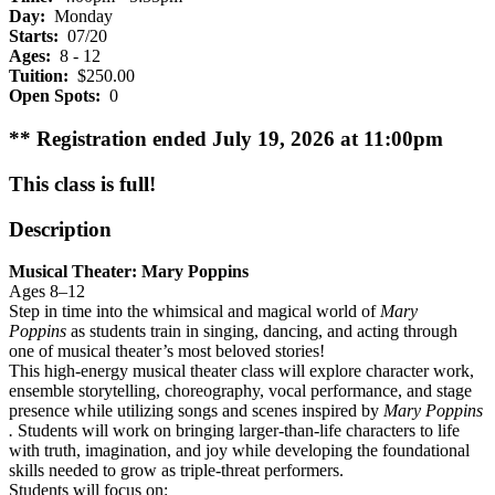
Day:
Monday
Starts:
07/20
Ages:
8 - 12
Tuition:
$250.00
Open Spots:
0
** Registration ended July 19, 2026 at 11:00pm
This class is full!
Description
Musical Theater: Mary Poppins
Ages 8–12
Step in time into the whimsical and magical world of
Mary
Poppins
as students train in singing, dancing, and acting through
one of musical theater’s most beloved stories!
This high-energy musical theater class will explore character work,
ensemble storytelling, choreography, vocal performance, and stage
presence while utilizing songs and scenes inspired by
Mary Poppins
.
Students will work on bringing larger-than-life characters to life
with truth, imagination, and joy while developing the foundational
skills needed to grow as triple-threat performers.
Students will focus on: