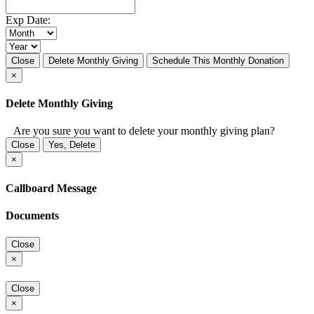
Exp Date:
Close
Delete Monthly Giving
Schedule This Monthly Donation
×
Delete Monthly Giving
Are you sure you want to delete your monthly giving plan?
Close
Yes, Delete
×
Callboard Message
Documents
Close
×
Close
×