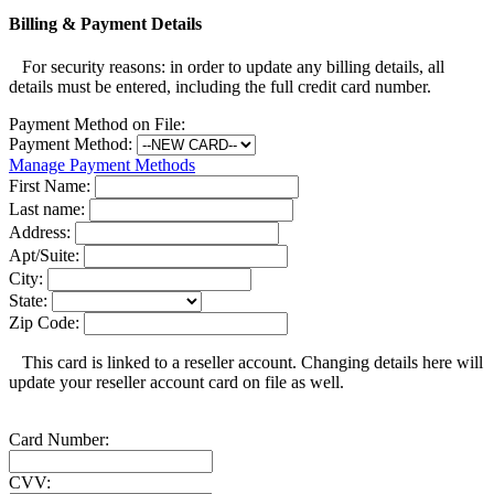
Billing & Payment Details
For security reasons: in order to update any billing details, all
details must be entered, including the full credit card number.
Payment Method on File:
Payment Method:
Manage Payment Methods
First Name:
Last name:
Address:
Apt/Suite:
City:
State:
Zip Code:
This card is linked to a reseller account. Changing details here will
update your reseller account card on file as well.
Card Number:
CVV: