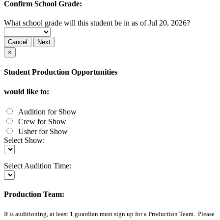
Confirm School Grade:
What school grade will this student be in as of Jul 20, 2026?
Cancel
Next
×
Student Production Opportunities
would like to:
Audition for Show
Crew for Show
Usher for Show
Select Show:
Select Audition Time:
Production Team:
If
is auditioning, at least 1 guardian must sign up for a Production Team. Please