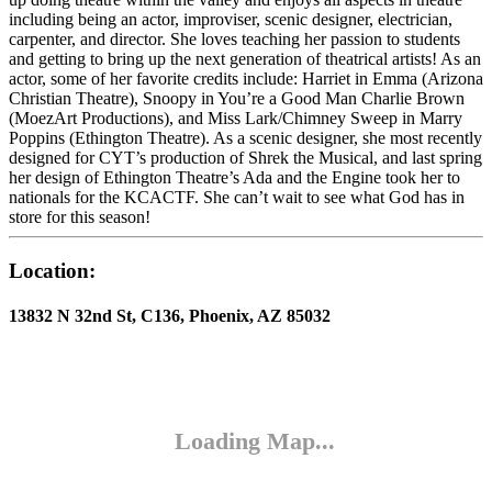
including being an actor, improviser, scenic designer, electrician,
carpenter, and director. She loves teaching her passion to students
and getting to bring up the next generation of theatrical artists! As an
actor, some of her favorite credits include: Harriet in Emma (Arizona
Christian Theatre), Snoopy in You’re a Good Man Charlie Brown
(MoezArt Productions), and Miss Lark/Chimney Sweep in Marry
Poppins (Ethington Theatre). As a scenic designer, she most recently
designed for CYT’s production of Shrek the Musical, and last spring
her design of Ethington Theatre’s Ada and the Engine took her to
nationals for the KCACTF. She can’t wait to see what God has in
store for this season!
Location:
13832 N 32nd St, C136, Phoenix, AZ 85032