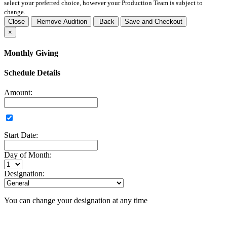
select your preferred choice, however your Production Team is subject to
change.
Close
Remove Audition
Back
Save and Checkout
×
Monthly Giving
Schedule Details
Amount:
Start Date:
Day of Month:
Designation:
You can change your designation at any time