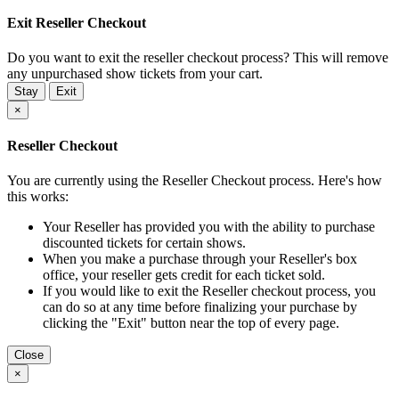
Exit Reseller Checkout
Do you want to exit the reseller checkout process? This will remove
any unpurchased show tickets from your cart.
Stay
Exit
×
Reseller Checkout
You are currently using the Reseller Checkout process. Here's how
this works:
Your Reseller has provided you with the ability to purchase
discounted tickets for certain shows.
When you make a purchase through your Reseller's box
office, your reseller gets credit for each ticket sold.
If you would like to exit the Reseller checkout process, you
can do so at any time before finalizing your purchase by
clicking the "Exit" button near the top of every page.
Close
×