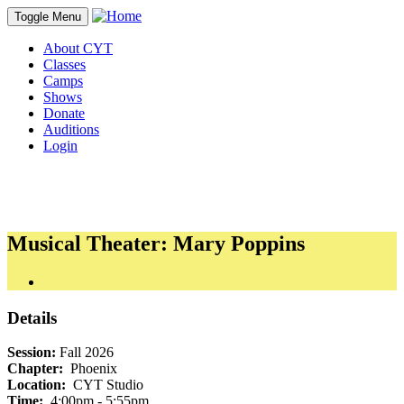
Toggle Menu
About CYT
Classes
Camps
Shows
Donate
Auditions
Login
Musical Theater: Mary Poppins
Details
Session:
Fall 2026
Chapter:
Phoenix
Location:
CYT Studio
Time:
4:00pm - 5:55pm