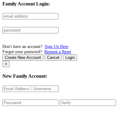
Family Account Login:
Don't have an account?
Sign Up Here
Forgot your password?
Request a Reset
Create New Account
Cancel
Login
×
New Family Account: