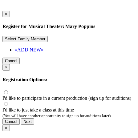
×
Register for Musical Theater: Mary Poppins
Select Family Member
«ADD NEW»
Cancel
×
Registration Options:
I'd like to participate in a current production (sign up for auditions)
I'd like to just take a class at this time
(You will have another opportunity to sign up for auditions later)
Cancel
Next
×